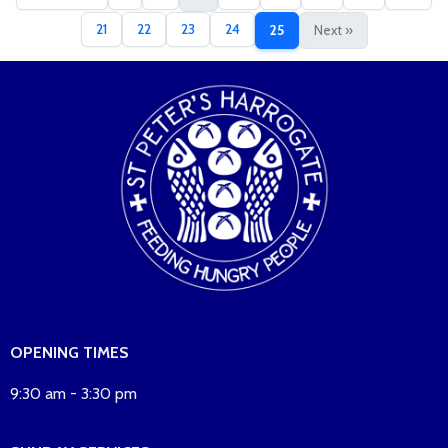
21
22
23
24
25
Next »
OPENING TIMES
9:30 am - 3:30 pm