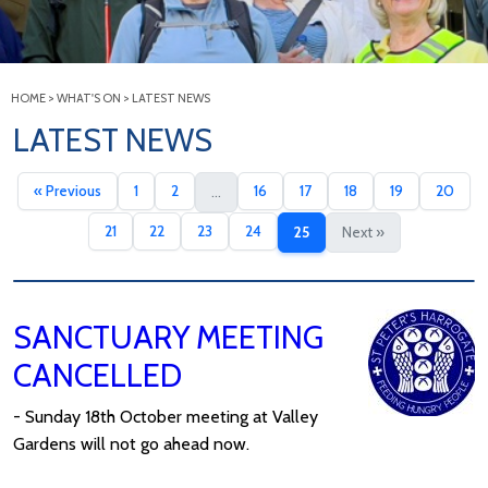
HOME
>
WHAT'S ON
>
LATEST NEWS
LATEST NEWS
« Previous
1
2
16
17
18
19
20
...
21
22
23
24
25
Next »
SANCTUARY MEETING
CANCELLED
- Sunday 18th October meeting at Valley
Gardens will not go ahead now.