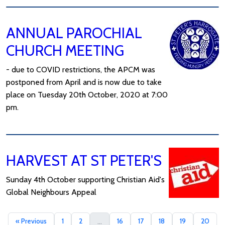
ANNUAL PAROCHIAL
CHURCH MEETING
- due to COVID restrictions, the APCM was
postponed from April and is now due to take
place on Tuesday 20th October, 2020 at 7:00
pm.
HARVEST AT ST PETER'S
Sunday 4th October supporting Christian Aid's
Global Neighbours Appeal
« Previous
1
2
16
17
18
19
20
...