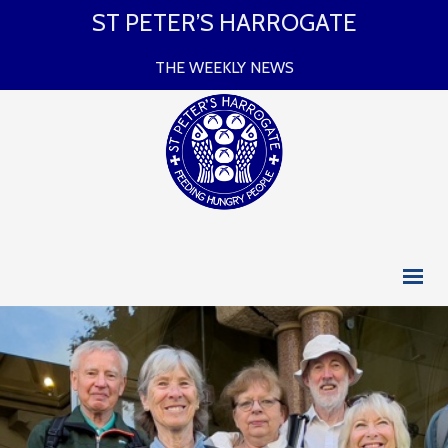
ST PETER’S HARROGATE
THE WEEKLY NEWS