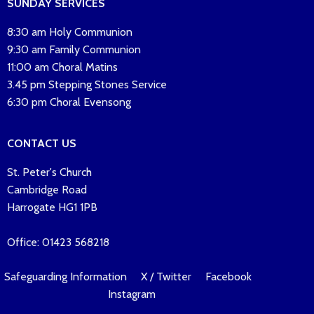
SUNDAY SERVICES
8:30 am Holy Communion
9:30 am Family Communion
11:00 am Choral Matins
3.45 pm Stepping Stones Service
6:30 pm Choral Evensong
CONTACT US
St. Peter's Church
Cambridge Road
Harrogate HG1 1PB
Office: 01423 568218
Safeguarding Information
X / Twitter
Facebook
Instagram