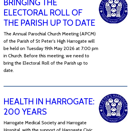
BRINGING THE
ELECTORAL ROLL OF
THE PARISH UP TO DATE
The Annual Parochial Church Meeting (APCM)
of the Parish of St Peter's High Harrogate will
be held on Tuesday 19th May 2026 at 7:00 pm
in Church. Before this meeting, we need to
bring the Electoral Roll of the Parish up to
date.
HEALTH IN HARROGATE:
200 YEARS
Harrogate Medical Society and Harrogate
Hospital, with the support of Harrogate Civic