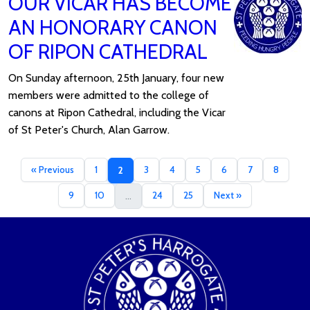
OUR VICAR HAS BECOME
AN HONORARY CANON
OF RIPON CATHEDRAL
On Sunday afternoon, 25th January, four new
members were admitted to the college of
canons at Ripon Cathedral, including the Vicar
of St Peter's Church, Alan Garrow.
« Previous
1
3
4
5
6
7
8
2
9
10
24
25
Next »
...