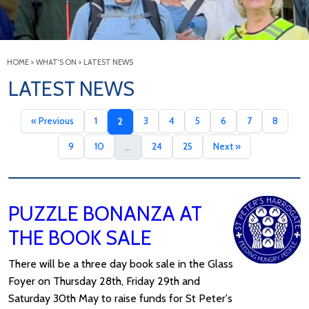
HOME
>
WHAT'S ON
>
LATEST NEWS
LATEST NEWS
« Previous
1
3
4
5
6
7
8
2
9
10
24
25
Next »
...
PUZZLE BONANZA AT
THE BOOK SALE
There will be a three day book sale in the Glass
Foyer on Thursday 28th, Friday 29th and
Saturday 30th May to raise funds for St Peter's