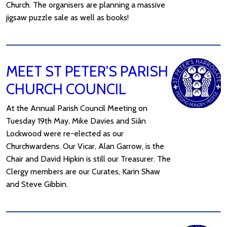
Church. The organisers are planning a massive
jigsaw puzzle sale as well as books!
MEET ST PETER'S PARISH
CHURCH COUNCIL
At the Annual Parish Council Meeting on
Tuesday 19th May, Mike Davies and Siân
Lockwood were re-elected as our
Churchwardens. Our Vicar, Alan Garrow, is the
Chair and David Hipkin is still our Treasurer. The
Clergy members are our Curates, Karin Shaw
and Steve Gibbin.