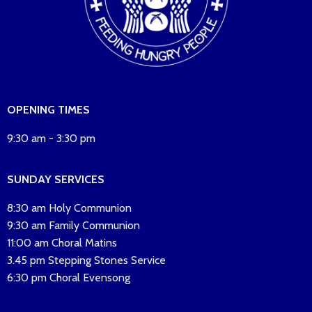
OPENING TIMES
9:30 am - 3:30 pm
SUNDAY SERVICES
8:30 am Holy Communion
9:30 am Family Communion
11:00 am Choral Matins
3.45 pm Stepping Stones Service
6:30 pm Choral Evensong