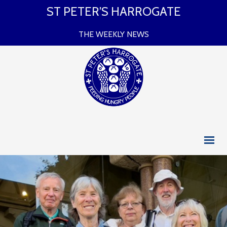
ST PETER’S HARROGATE
THE WEEKLY NEWS