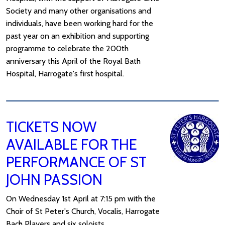
Society and many other organisations and
individuals, have been working hard for the
past year on an exhibition and supporting
programme to celebrate the 200th
anniversary this April of the Royal Bath
Hospital, Harrogate's first hospital.
TICKETS NOW
AVAILABLE FOR THE
PERFORMANCE OF ST
JOHN PASSION
On Wednesday 1st April at 7:15 pm with the
Choir of St Peter's Church, Vocalis, Harrogate
Bach Players and six soloists.