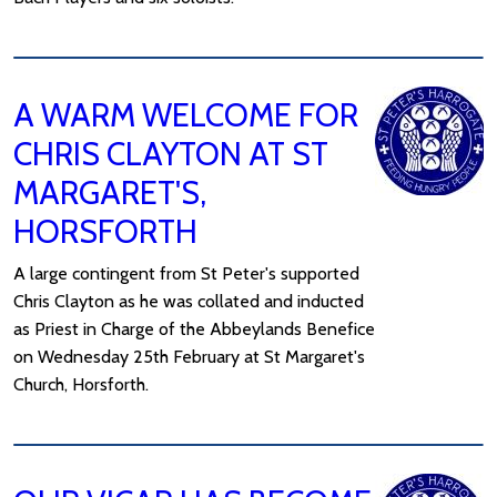
A WARM WELCOME FOR
CHRIS CLAYTON AT ST
MARGARET'S,
HORSFORTH
A large contingent from St Peter's supported
Chris Clayton as he was collated and inducted
as Priest in Charge of the Abbeylands Benefice
on Wednesday 25th February at St Margaret's
Church, Horsforth.