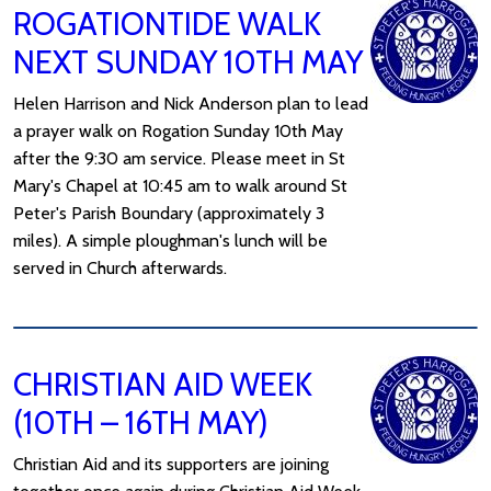
ROGATIONTIDE WALK
NEXT SUNDAY 10TH MAY
Helen Harrison and Nick Anderson plan to lead
a prayer walk on Rogation Sunday 10th May
after the 9:30 am service. Please meet in St
Mary's Chapel at 10:45 am to walk around St
Peter's Parish Boundary (approximately 3
miles). A simple ploughman's lunch will be
served in Church afterwards.
CHRISTIAN AID WEEK
(10TH – 16TH MAY)
Christian Aid and its supporters are joining