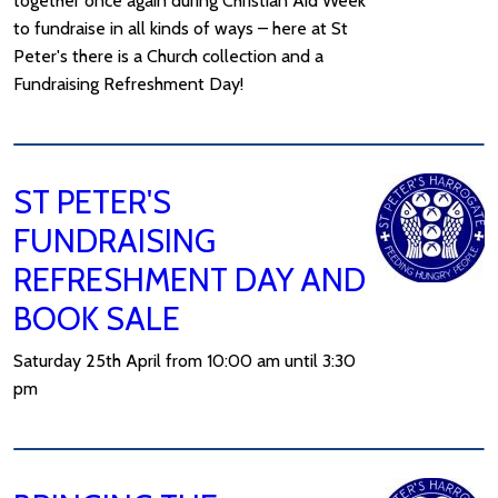
together once again during Christian Aid Week
to fundraise in all kinds of ways – here at St
Peter's there is a Church collection and a
Fundraising Refreshment Day!
ST PETER'S
FUNDRAISING
REFRESHMENT DAY AND
BOOK SALE
Saturday 25th April from 10:00 am until 3:30
pm