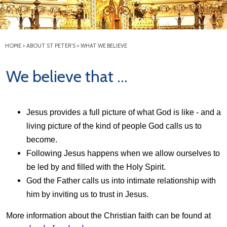
HOME
>
ABOUT ST PETER'S
>
WHAT WE BELIEVE
We believe that ...
Jesus provides a full picture of what God is like - and a
living picture of the kind of people God calls us to
become.
Following Jesus happens when we allow ourselves to
be led by and filled with the Holy Spirit.
God the Father calls us into intimate relationship with
him by inviting us to trust in Jesus.
More information about the Christian faith can be found at