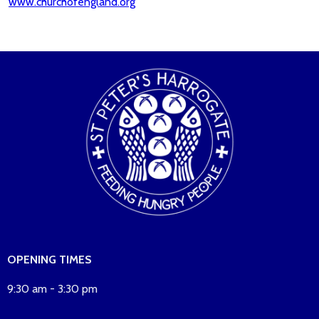
www.churchofengland.org
OPENING TIMES
9:30 am - 3:30 pm