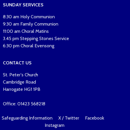
SUNDAY SERVICES
8:30 am Holy Communion
9:30 am Family Communion
11:00 am Choral Matins
3.45 pm Stepping Stones Service
6:30 pm Choral Evensong
CONTACT US
St. Peter's Church
Cambridge Road
Harrogate HG1 1PB
Office: 01423 568218
Safeguarding Information
X / Twitter
Facebook
Instagram