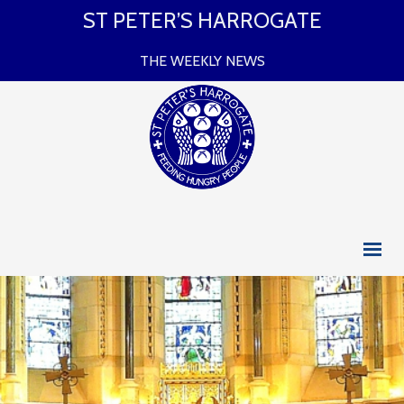
ST PETER’S HARROGATE
THE WEEKLY NEWS