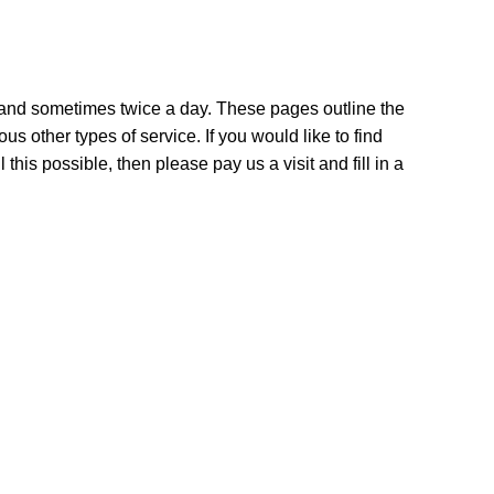
y and sometimes twice a day. These pages outline the
us other types of service. If you would like to find
is possible, then please pay us a visit and fill in a