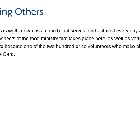
ing Others
's is well known as a church that serves food - almost every da
spects of the food ministry that takes place here, as well as vario
to become one of the two hundred or so volunteers who make all th
 Card.