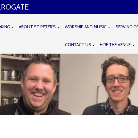
ARROGATE
OKING
ABOUT ST PETER'S
WORSHIP AND MUSIC
SERVING O
▼
▼
▼
CONTACT US
HIRE THE VENUE
▼
▼