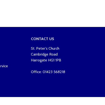
CONTACT US
St. Peter's Church
Cambridge Road
Harrogate HG1 1PB
rvice
Office: 01423 568218