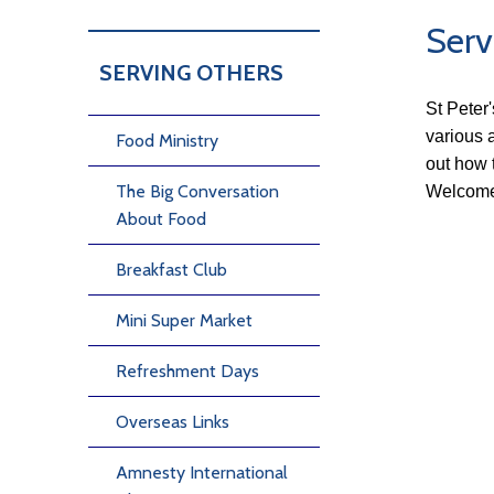
Serv
SERVING OTHERS
St Peter
various a
Food Ministry
out how 
The Big Conversation
Welcome
About Food
Breakfast Club
Mini Super Market
Refreshment Days
Overseas Links
Amnesty International