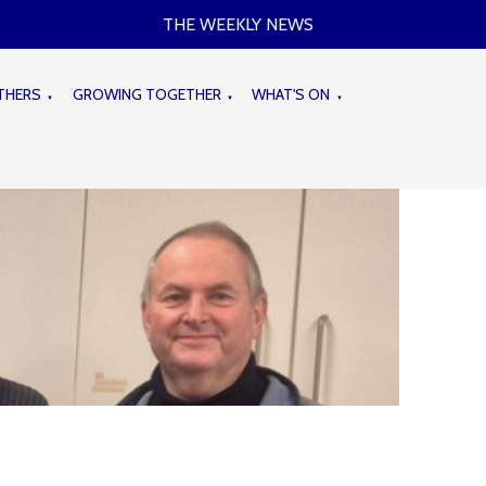
THE WEEKLY NEWS
THERS
GROWING TOGETHER
WHAT'S ON
▼
▼
▼