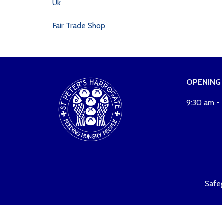
Uk
Fair Trade Shop
OPENING
9:30 am -
Safe