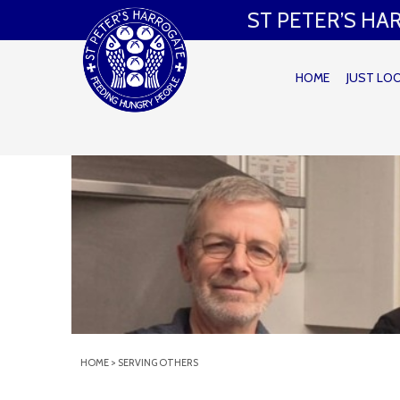
ST PETER’S H
HOME
JUST LO
HOME
>
SERVING OTHERS