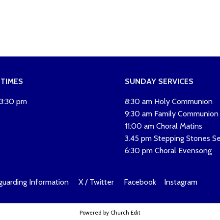
 TIMES
SUNDAY SERVICES
 3:30 pm
8:30 am Holy Communion
9:30 am Family Communion
11:00 am Choral Matins
3.45 pm Stepping Stones Se
6:30 pm Choral Evensong
guarding Information
X / Twitter
Facebook
Instagram
Powered by Church Edit