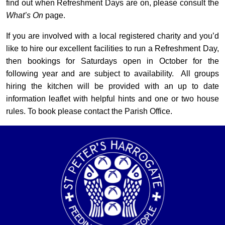
find out when Refreshment Days are on, please consult the
What’s On
page.
If you are involved with a local registered charity and you’d
like to hire our excellent facilities to run a Refreshment Day,
then bookings for Saturdays open in October for the
following year and are subject to availability. All groups
hiring the kitchen will be provided with an up to date
information leaflet with helpful hints and one or two house
rules. To book please contact the Parish Office.