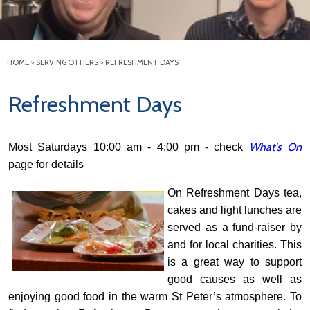
HOME
>
SERVING OTHERS
>
REFRESHMENT DAYS
Refreshment Days
What's On
Most Saturdays 10:00 am - 4:00 pm - check
page for details
On Refreshment Da
ys tea,
cakes and light lunches are
served as a fund-raiser by
and for local charities. T
his
is a great way to support
good causes as well as
enjoying good food in the warm St Peter’s atmosphere. To