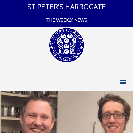
ST PETER’S HARROGATE
THE WEEKLY NEWS