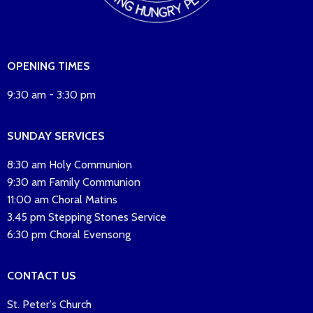
OPENING TIMES
9:30 am - 3:30 pm
SUNDAY SERVICES
8:30 am Holy Communion
9:30 am Family Communion
11:00 am Choral Matins
3.45 pm Stepping Stones Service
6:30 pm Choral Evensong
CONTACT US
St. Peter's Church