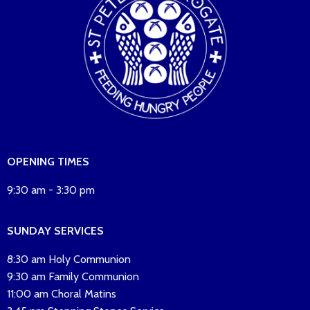
OPENING TIMES
9:30 am - 3:30 pm
SUNDAY SERVICES
8:30 am Holy Communion
9:30 am Family Communion
11:00 am Choral Matins