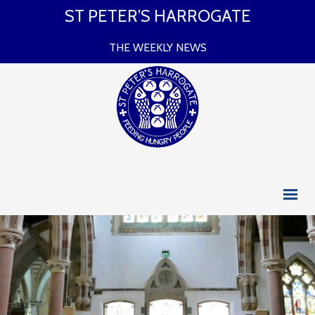
ST PETER’S HARROGATE
THE WEEKLY NEWS