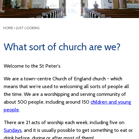
HOME
>
JUST LOOKING
What sort of church are we?
Welcome to the St Peter's
We are a town-centre Church of England church - which
means that we're used to welcoming all sorts of people all
the time. We are a worshipping and serving community of
about 500 people, including around 150
children and young
people
.
There are 21 acts of worship each week, including five on
Sundays
, and it is usually possible to get something to eat or
drink before, during or after most of them!