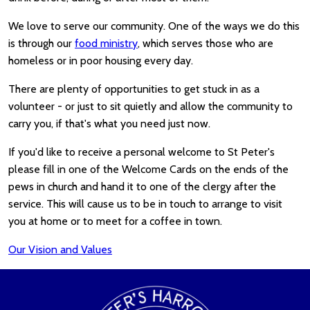
We love to serve our community. One of the ways we do this
is through our
food ministry
, which serves those who are
homeless or in poor housing every day.
There are plenty of opportunities to get stuck in as a
volunteer - or just to sit quietly and allow the community to
carry you, if that's what you need just now.
If you'd like to receive a personal welcome to St Peter's
please fill in one of the Welcome Cards on the ends of the
pews in church and hand it to one of the clergy after the
service. This will cause us to be in touch to arrange to visit
you at home or to meet for a coffee in town.
Our Vision and Values