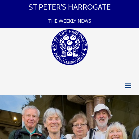
ST PETER’S HARROGATE
THE WEEKLY NEWS