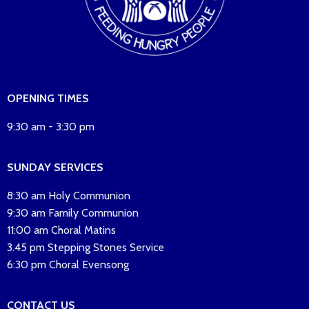
OPENING TIMES
9:30 am - 3:30 pm
SUNDAY SERVICES
8:30 am Holy Communion
9:30 am Family Communion
11:00 am Choral Matins
3.45 pm Stepping Stones Service
6:30 pm Choral Evensong
CONTACT US