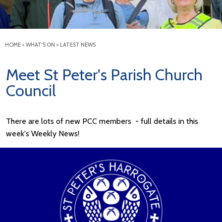
HOME
>
WHAT'S ON
>
LATEST NEWS
Meet St Peter's Parish Church
Council
There are lots of new PCC members - full details in this
week's Weekly News!