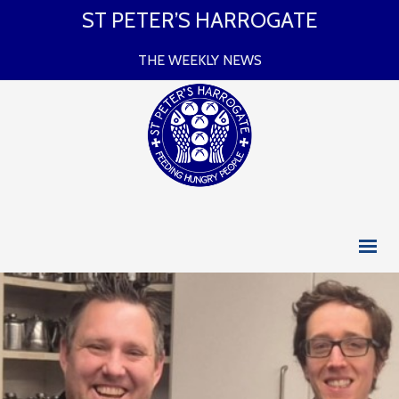
ST PETER’S HARROGATE
THE WEEKLY NEWS