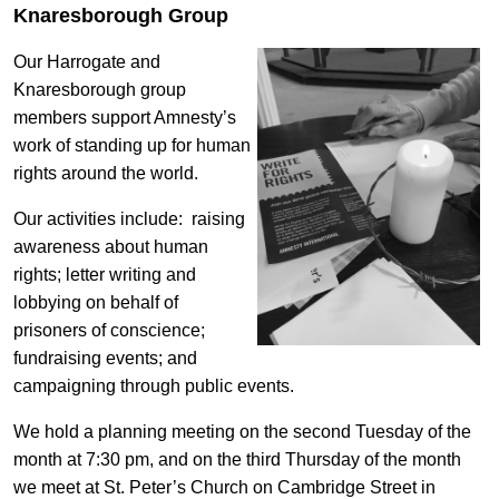
Knaresborough Group
Our Harrogate and
Knaresborough group
members support Amnesty’s
work of standing up for human
rights around the world.
Our activities include: raising
awareness about human
rights; letter writing and
lobbying on behalf of
prisoners of conscience;
fundraising events; and
campaigning through public events.
We hold a planning meeting on the second Tuesday of the
month at 7:30 pm, and on the third Thursday of the month
we meet at St. Peter’s Church on Cambridge Street in