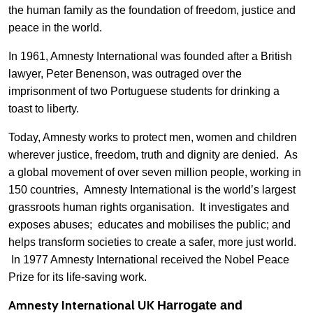
the human family as the foundation of freedom, justice and
peace in the world.
In 1961, Amnesty International was founded after a British
lawyer, Peter Benenson, was outraged over the
imprisonment of two Portuguese students for drinking a
toast to liberty.
Today, Amnesty works to protect men, women and children
wherever justice, freedom, truth and dignity are denied. As
a global movement of over seven million people, working in
150 countries, Amnesty International is the world’s largest
grassroots human rights organisation. It investigates and
exposes abuses; educates and mobilises the public; and
helps transform societies to create a safer, more just world.
In 1977 Amnesty International received the Nobel Peace
Prize for its life-saving work.
Amnesty International UK
Harrogate and