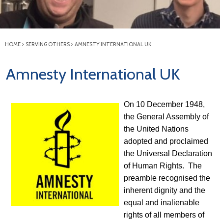
HOME
>
SERVING OTHERS
>
AMNESTY INTERNATIONAL UK
Amnesty International UK
On 10 December 1948,
the General Assembly of
the United Nations
adopted and proclaimed
the Universal Declaration
of Human Rights. The
preamble recognised the
inherent dignity and the
equal and inalienable
rights of all members of