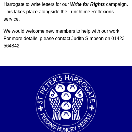
Harrogate to write letters for our
Write for Rights
campaign.
This takes place alongside the Lunchtime Reflexions
service.
We would welcome new members to help with our work.
For more details, please contact Judith Simpson on 01423
564842.