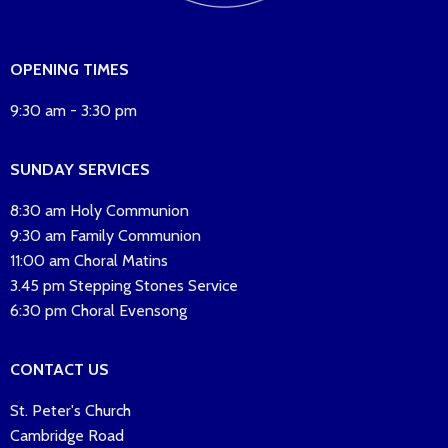
OPENING TIMES
9:30 am - 3:30 pm
SUNDAY SERVICES
8:30 am Holy Communion
9:30 am Family Communion
11:00 am Choral Matins
3.45 pm Stepping Stones Service
6:30 pm Choral Evensong
CONTACT US
St. Peter's Church
Cambridge Road