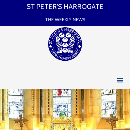
ST PETER’S HARROGATE
THE WEEKLY NEWS