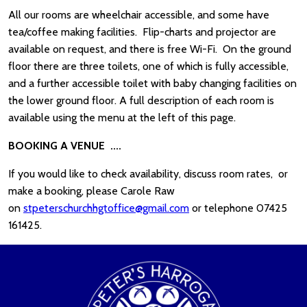
All our rooms are wheelchair accessible, and some have
tea/coffee making facilities. Flip-charts and projector are
available on request, and there is free Wi-Fi. On the ground
floor there are three toilets, one of which is fully accessible,
and a further accessible toilet with baby changing facilities on
the lower ground floor. A full description of each room is
available using the menu at the left of this page.
BOOKING A VENUE ....
If you would like to check availability, discuss room rates, or
make a booking, please Carole Raw
on
stpeterschurchhgtoffice@gmail.com
or telephone 07425
161425.