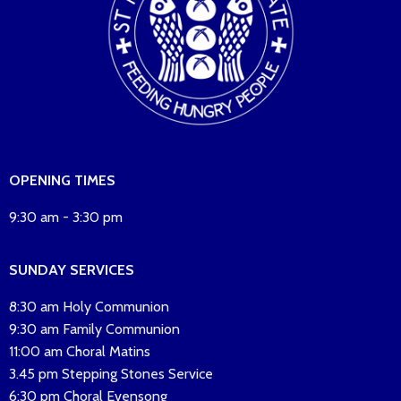
OPENING TIMES
9:30 am - 3:30 pm
SUNDAY SERVICES
8:30 am Holy Communion
9:30 am Family Communion
11:00 am Choral Matins
3.45 pm Stepping Stones Service
6:30 pm Choral Evensong