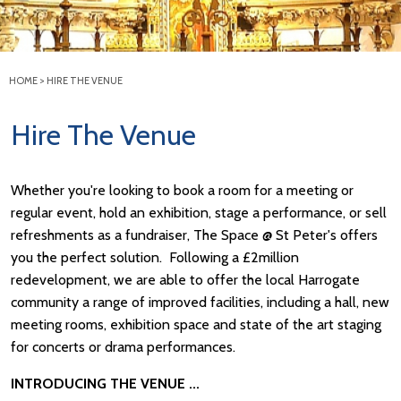
HOME
>
HIRE THE VENUE
Hire The Venue
Whether you're looking to book a room for a meeting or
regular event, hold an exhibition, stage a performance, or sell
refreshments as a fundraiser, The Space @ St Peter's offers
you the perfect solution. Following a £2million
redevelopment, we are able to offer the local Harrogate
community a range of improved facilities, including a hall, new
meeting rooms, exhibition space and state of the art staging
for concerts or drama performances.
INTRODUCING THE VENUE ...