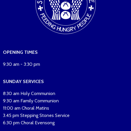
OPENING TIMES
9:30 am - 3:30 pm
SUNDAY SERVICES
8:30 am Holy Communion
9:30 am Family Communion
11:00 am Choral Matins
3.45 pm Stepping Stones Service
6:30 pm Choral Evensong