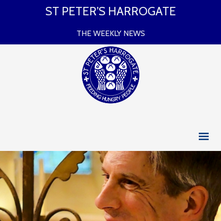
ST PETER’S HARROGATE
THE WEEKLY NEWS