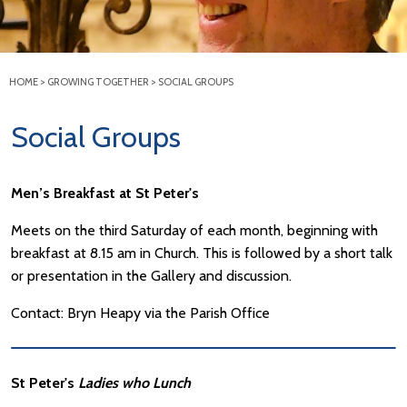
HOME
>
GROWING TOGETHER
>
SOCIAL GROUPS
Social Groups
Men’s Breakfast at St Peter's
Meets on the third Saturday of each month, beginning with
breakfast at 8.15 am in Church. This is followed by a short talk
or presentation in the Gallery and discussion.
Contact: Bryn Heapy via the Parish Office
St Peter's
Ladies who Lunch