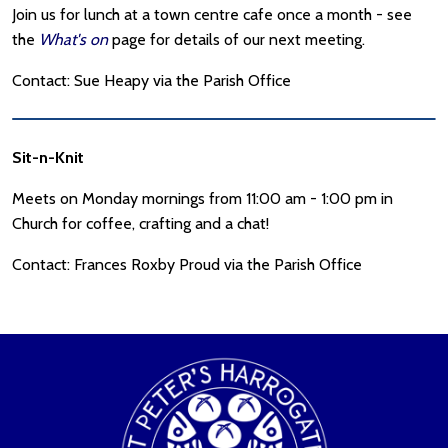
Join us for lunch at a town centre cafe once a month - see
the
What's on
page for details of our next meeting.
Contact: Sue Heapy via the Parish Office
Sit-n-Knit
Meets on Monday mornings from 11:00 am - 1:00 pm in
Church for coffee, crafting and a chat!
Contact: Frances Roxby Proud via the Parish Office