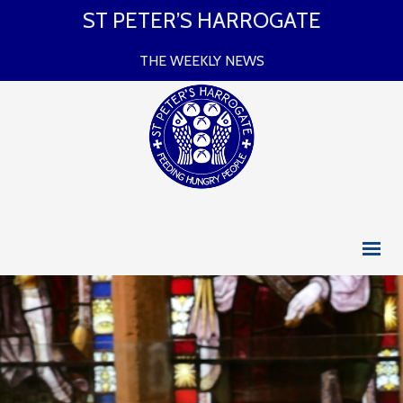
ST PETER’S HARROGATE
THE WEEKLY NEWS