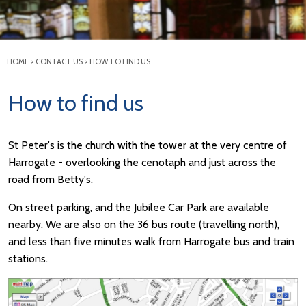
HOME
>
CONTACT US
>
HOW TO FIND US
How to find us
St Peter's is the church with the tower at the very centre of
Harrogate - overlooking the cenotaph and just across the
road from Betty's.
On street parking, and the Jubilee Car Park are available
nearby. We are also on the 36 bus route (travelling north),
and less than five minutes walk from Harrogate bus and train
stations.