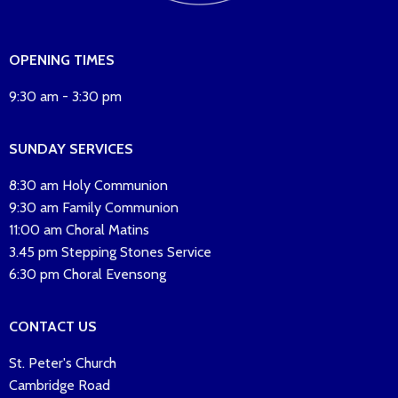
OPENING TIMES
9:30 am - 3:30 pm
SUNDAY SERVICES
8:30 am Holy Communion
9:30 am Family Communion
11:00 am Choral Matins
3.45 pm Stepping Stones Service
6:30 pm Choral Evensong
CONTACT US
St. Peter's Church
Cambridge Road